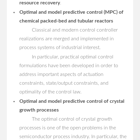
resource recovery
.
Optimal and model predictive control (MPC) of
chemical packed-bed and tubular reactors
Classical and modern control controller
realizations are merged and implemented in
process systems of industrial interest.
In particular, practical optimal control
formulations have been developed in order to
address important aspects of actuation
constraints, state/output constraints, and
optimality of the control law.
Optimal and model predictive control of crystal
growth processes
The optimal control of crystal growth
processes is one of the open problems in the
semiconductor process industry. In particular, the