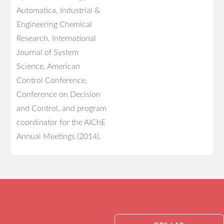
Automatica, Industrial &
Engineering Chemical
Research, International
Journal of System
Science, American
Control Conference,
Conference on Decision
and Control, and program
coordinator for the AIChE
Annual Meetings (2014).