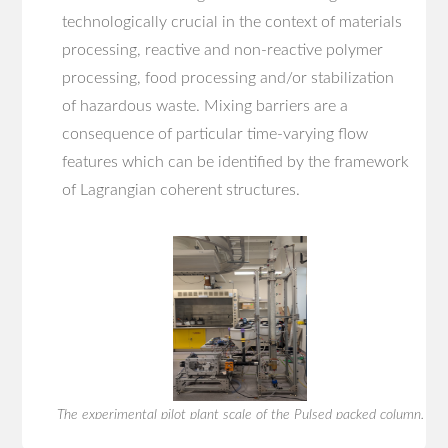
technologically crucial in the context of materials
processing, reactive and non-reactive polymer
processing, food processing and/or stabilization
of hazardous waste. Mixing barriers are a
consequence of particular time-varying flow
features which can be identified by the framework
of Lagrangian coherent structures.
The experimental pilot plant scale of the Pulsed packed column.