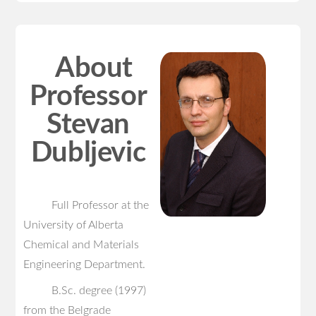
About
Professor
Stevan
Dubljevic
Full Professor at the
University of Alberta
Chemical and Materials
Engineering Department.
B.Sc. degree (1997)
from the Belgrade