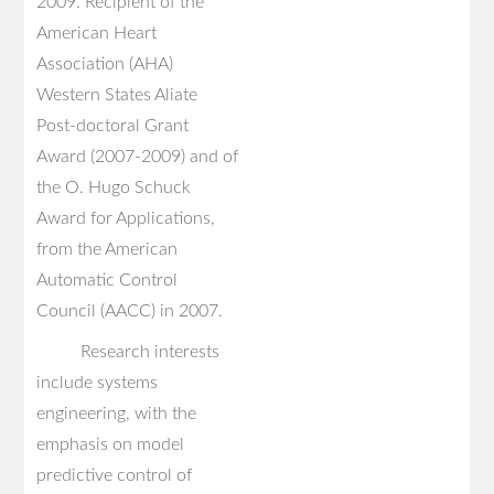
2009. Recipient of the
American Heart
Association (AHA)
Western States Aliate
Post-doctoral Grant
Award (2007-2009) and of
the O. Hugo Schuck
Award for Applications,
from the American
Automatic Control
Council (AACC) in 2007.
Research interests
include systems
engineering, with the
emphasis on model
predictive control of