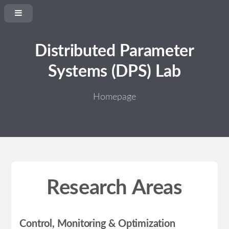
Distributed Parameter
Systems (DPS) Lab
Homepage
Research Areas
Control, Monitoring & Optimization