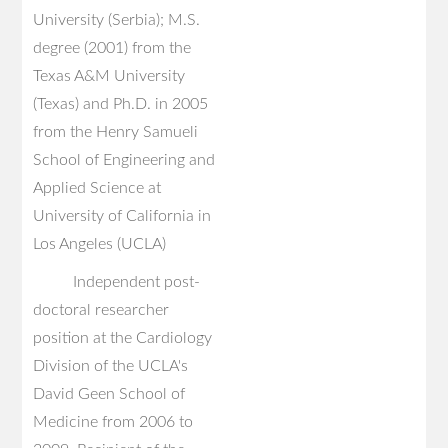
University (Serbia); M.S.
degree (2001) from the
Texas A&M University
(Texas) and Ph.D. in 2005
from the Henry Samueli
School of Engineering and
Applied Science at
University of California in
Los Angeles (UCLA)
Independent post-
doctoral researcher
position at the Cardiology
Division of the UCLA's
David Geen School of
Medicine from 2006 to