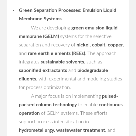
Green Separation Processes: Emulsion Liquid
Membrane Systems
We are developing
green emulsion liquid
membrane (GELM)
systems for the selective
separation and recovery of
nickel, cobalt, copper
,
and
rare earth elements (REEs)
. The approach
integrates
sustainable solvents
, such as
saponified extractants
and
biodegradable
diluents
, with experimental and modeling studies
for process optimization.
A major focus is on implementing
pulsed-
packed column technology
to enable
continuous
operation
of GELM systems. These efforts
support process intensification in
hydrometallurgy, wastewater treatment
, and