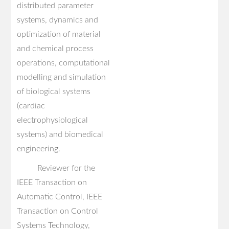
distributed parameter
systems, dynamics and
optimization of material
and chemical process
operations, computational
modelling and simulation
of biological systems
(cardiac
electrophysiological
systems) and biomedical
engineering.
Reviewer for the
IEEE Transaction on
Automatic Control, IEEE
Transaction on Control
Systems Technology,