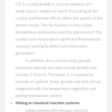
CZ-Si crystal growth is a prime example of a
multi-physics system in which the pulling of the
crystal and thermal effects affect the quality of the
grown crystal. The fluctuations in the crystal
temperature distribution and the rate at which the
crystal cools may induce significant thermoelastic
stresses, leading to defect and dislocation
generation.
In addition, the current crystal growth
processes operate at a slow crystal growth rate
(usually 3-5cm/h). Therefore, it is essential to
provide an optimal, faster growth rate that will be
integrated with the temperature regulation and
pulling mechanism control.
Mixing in chemical reaction systems
Understanding the viscous mixing is